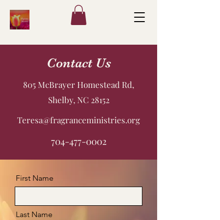
Contact Us
805 McBrayer Homestead Rd,
Shelby, NC 28152
Teresa@fragranceministries.org
704-477-0002
First Name
Last Name