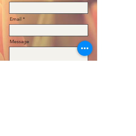
Email
Message
Send
Teresa@fragranceministries.org
©2025 by Fragrance Ministries