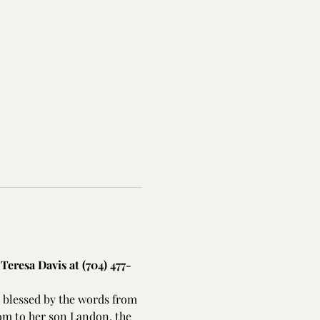
Teresa Davis at (704) 477-
 blessed by the words from 
om to her son Landon, the 