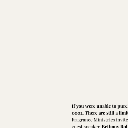
If you were unable to purch
0002. There are still a limi
Fragrance Ministries invite
guest speaker, 
Bethany Ro