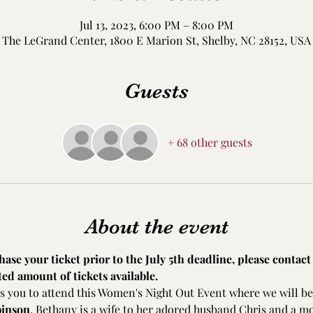
Jul 13, 2023, 6:00 PM – 8:00 PM
The LeGrand Center, 1800 E Marion St, Shelby, NC 28152, USA
Guests
+ 68 other guests
About the event
ase your ticket prior to the July 5th deadline, please contact 
ted amount of tickets available.
s you to attend this Women's Night Out Event where we will be
binson
. Bethany is a wife to her adored husband Chris and a m