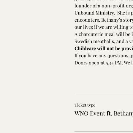
founder of a non-profit or
Unbound Ministry.  She is p
encounters. Bethany’s story 
our lives if we are willing 
A charcuterie meal will be i
Swedish meatballs, and a va
Childcare will not be provi
If you have any questions, 
Doors open at 5:45 PM. We l
Ticket type
WNO Event ft. Bethan