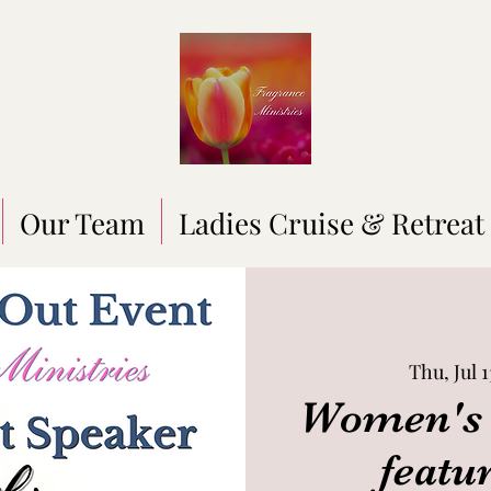
Our Team
Ladies Cruise & Retreat
Thu, Jul 1
Women's 
featu