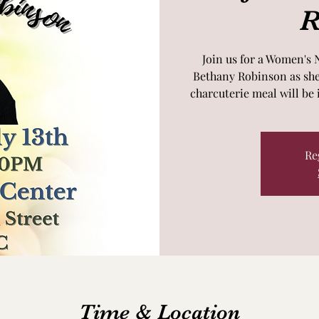
R
Join us for a Women's 
Bethany Robinson as she 
charcuterie meal will be 
Re
Time & Location