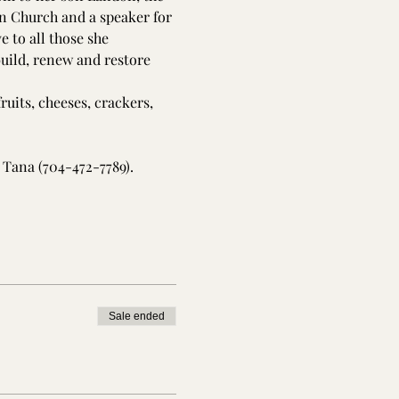
n Church and a speaker for 
 to all those she 
build, renew and restore 
ruits, cheeses, crackers, 
 Tana (704-472-7789).
Sale ended