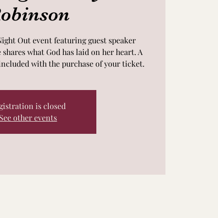
obinson
Night Out event featuring guest speaker
shares what God has laid on her heart. A
included with the purchase of your ticket.
gistration is closed
See other events