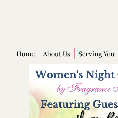
Home
About Us
Serving You