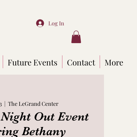
Log In
Future Events
Contact
More
3
  |  
The LeGrand Center
Night Out Event
ring Bethany