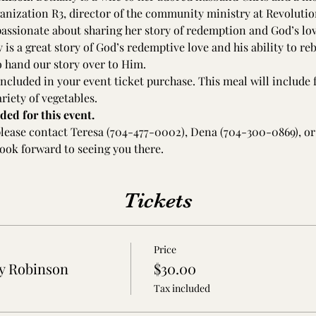
ganization R3, director of the community ministry at Revolutio
assionate about sharing her story of redemption and God’s love
is a great story of God’s redemptive love and his ability to re
to hand our story over to Him.
ncluded in your event ticket purchase. This meal will include f
riety of vegetables. 
ded for this event.
please contact Teresa (704-477-0002), Dena (704-300-0869), or
ook forward to seeing you there.
Tickets
Price
y Robinson
$30.00
Tax included